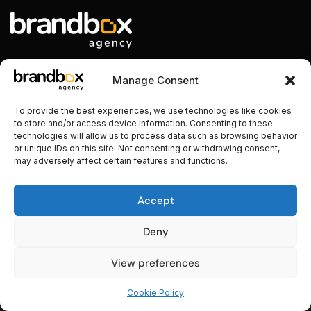
Manage Consent
Nos contacts
To provide the best experiences, we use technologies like cookies
to store and/or access device information. Consenting to these
+216 94 11 00 00
technologies will allow us to process data such as browsing behavior
or unique IDs on this site. Not consenting or withdrawing consent,
contact@brandbox.tn
may adversely affect certain features and functions.
Sahloul 1, Sousse, Tunisie
Accept
Deny
View preferences
Copyright © 2024. Tous droits réservés.
Cookie Policy