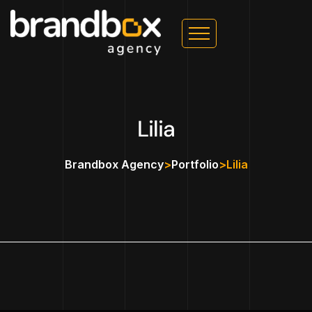
Lilia
Brandbox Agency
>
Portfolio
>
Lilia